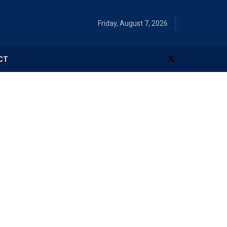
Friday, August 7, 2026
CT