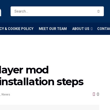
m
CY & COOKIE POLICY
MEET OUR TEAM
ABOUT US
CONTA
layer mod
nstallation steps
0
,
News