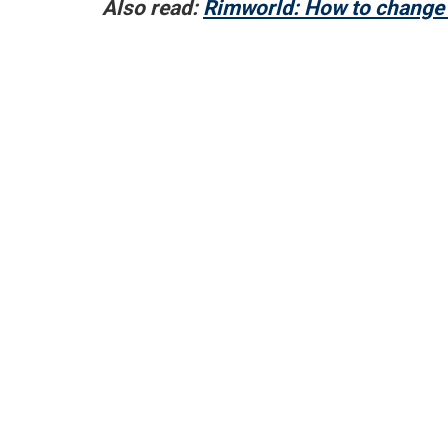
Also read:
Rimworld: How to change 