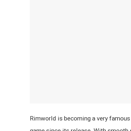
Rimworld is becoming a very famous
game since its release. With smooth 