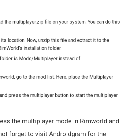
d the multiplayer.zip file on your system. You can do this
ts location. Now, unzip this file and extract it to the
RimWorld’s installation folder.
 folder is Mods/Multiplayer instead of
orld, go to the mod list. Here, place the Multiplayer
d press the multiplayer button to start the multiplayer
cess the multiplayer mode in Rimworld and
not forget to visit Androidgram for the