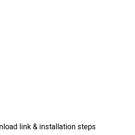
oad link & installation steps