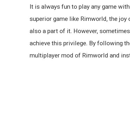
It is always fun to play any game wit
superior game like Rimworld, the joy 
also a part of it. However, sometimes
achieve this privilege. By following t
multiplayer mod of Rimworld and insta