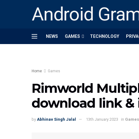
Android Gra
NEWS
GAMES
TECHNOLOGY
PRIVA
Home
Games
Rimworld Multip
download link & i
by
Abhinav Singh Jalal
13th January 2023
in
Games