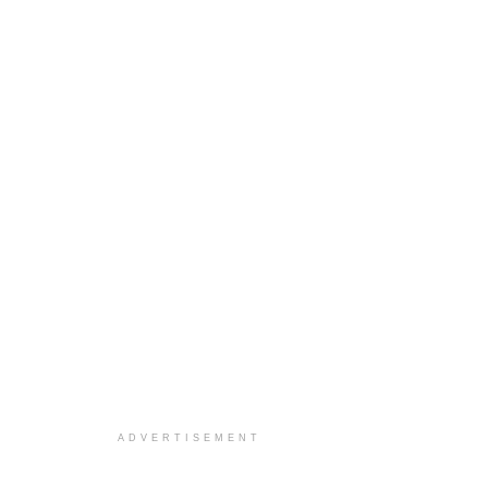
ADVERTISEMENT