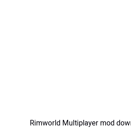
Rimworld Multiplayer mod downl