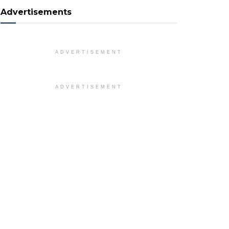
Advertisements
ADVERTISEMENT
ADVERTISEMENT