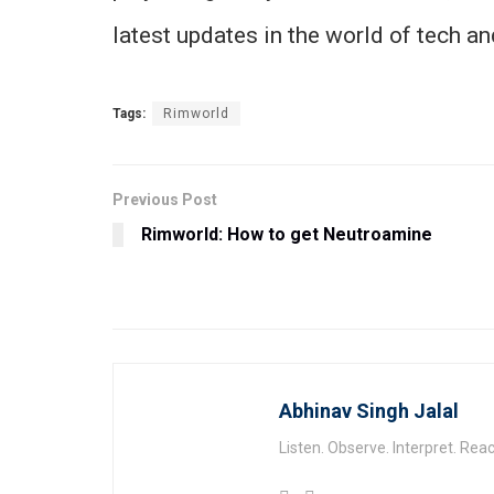
latest updates in the world of tech a
Tags:
Rimworld
Previous Post
Rimworld: How to get Neutroamine
Abhinav Singh Jalal
Listen. Observe. Interpret. Reac