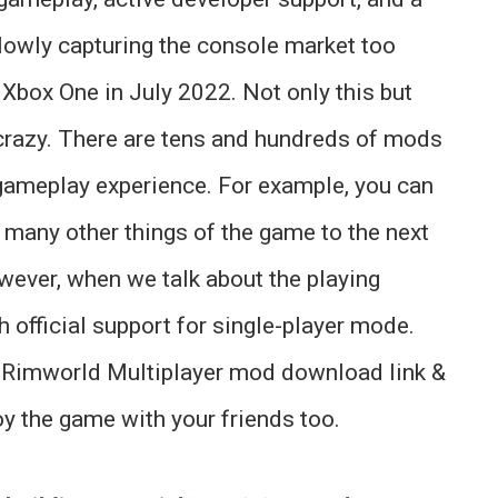
lowly capturing the console market too
 Xbox One in July 2022. Not only this but
crazy. There are tens and hundreds of mods
gameplay experience. For example, you can
d many other things of the game to the next
wever, when we talk about the playing
 official support for single-player mode.
e Rimworld Multiplayer mod download link &
oy the game with your friends too.