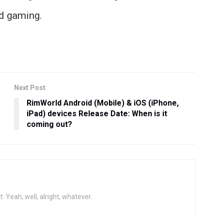
nd gaming.
Next Post
RimWorld Android (Mobile) & iOS (iPhone,
iPad) devices Release Date: When is it
coming out?
t. Yeah, well, alright, whatever.