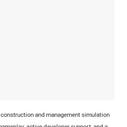
 construction and management simulation
gameplay, active developer support, and a