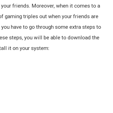
h your friends. Moreover, when it comes to a
of gaming triples out when your friends are
 you have to go through some extra steps to
hese steps, you will be able to download the
ll it on your system: