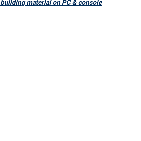
building material on PC & console