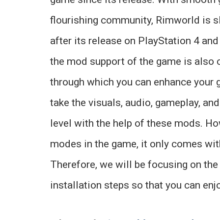
flourishing community, Rimworld is s
after its release on PlayStation 4 and
the mod support of the game is also 
through which you can enhance your 
take the visuals, audio, gameplay, an
level with the help of these mods. Ho
modes in the game, it only comes with
Therefore, we will be focusing on th
installation steps so that you can enj