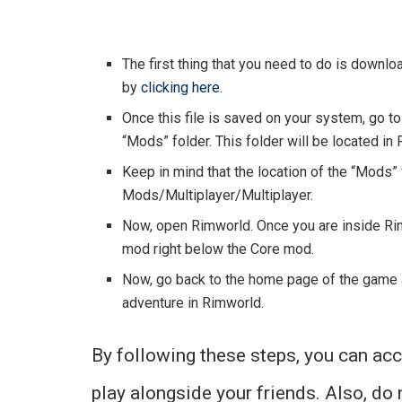
The first thing that you need to do is downloa
by
clicking here.
Once this file is saved on your system, go to i
“Mods” folder. This folder will be located in 
Keep in mind that the location of the “Mods”
Mods/Multiplayer/Multiplayer.
Now, open Rimworld. Once you are inside Rimw
mod right below the Core mod.
Now, go back to the home page of the game an
adventure in Rimworld.
By following these steps, you can ac
play alongside your friends. Also, do 