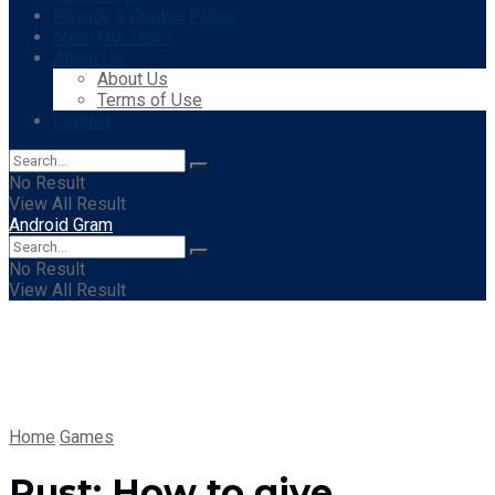
Privacy & Cookie Policy
Meet Our Team
About Us
About Us
Terms of Use
Contact
No Result
View All Result
Android Gram
No Result
View All Result
Home
Games
Rust: How to give