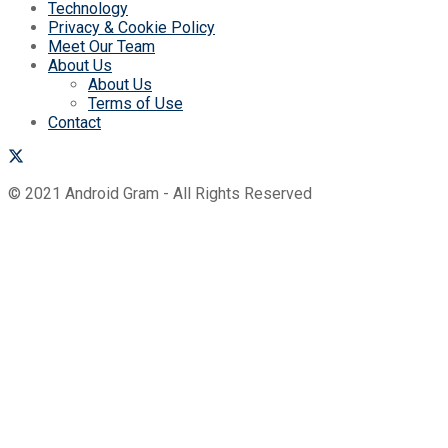
Technology
Privacy & Cookie Policy
Meet Our Team
About Us
About Us
Terms of Use
Contact
© 2021 Android Gram - All Rights Reserved