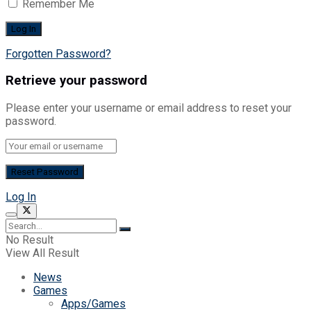
Remember Me
Forgotten Password?
Retrieve your password
Please enter your username or email address to reset your
password.
Log In
No Result
View All Result
News
Games
Apps/Games