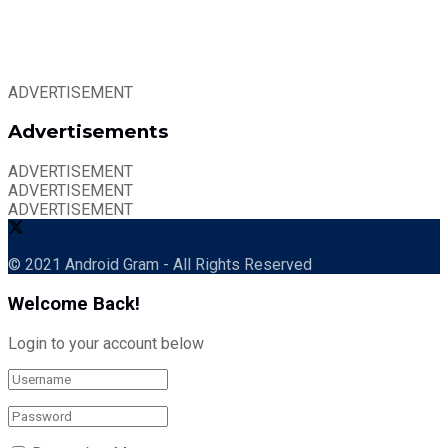
ADVERTISEMENT
Advertisements
ADVERTISEMENT
ADVERTISEMENT
ADVERTISEMENT
© 2021 Android Gram - All Rights Reserved
Welcome Back!
Login to your account below