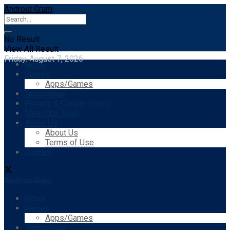
Android Gram
No Result
View All Result
Friday, August 7, 2026
News
Games
Apps/Games
Technology
Privacy & Cookie Policy
Meet Our Team
About Us
About Us
Terms of Use
Contact
Android Gram
News
Games
Apps/Games
Technology