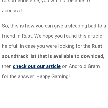
to someone else, you will not be able to
access it.
So, this is how you can give a sleeping bad to a
friend in Rust. We hope you found this article
helpful. In case you were looking for the
Rust
soundtrack list that is available to download
,
then
check out our article
on Android Gram
for the answer. Happy Gaming!