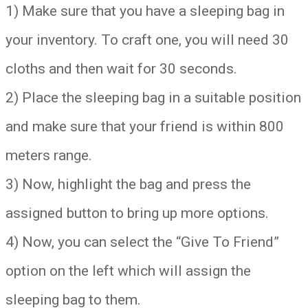
1) Make sure that you have a sleeping bag in
your inventory. To craft one, you will need 30
cloths and then wait for 30 seconds.
2) Place the sleeping bag in a suitable position
and make sure that your friend is within 800
meters range.
3) Now, highlight the bag and press the
assigned button to bring up more options.
4) Now, you can select the “Give To Friend”
option on the left which will assign the
sleeping bag to them.