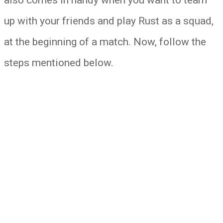
up with your friends and play Rust as a squad,
at the beginning of a match. Now, follow the
steps mentioned below.