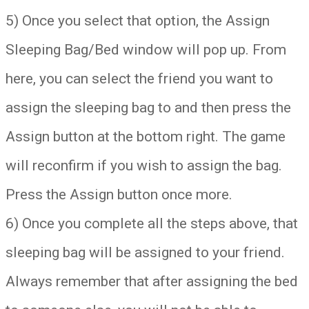
5) Once you select that option, the Assign
Sleeping Bag/Bed window will pop up. From
here, you can select the friend you want to
assign the sleeping bag to and then press the
Assign button at the bottom right. The game
will reconfirm if you wish to assign the bag.
Press the Assign button once more.
6) Once you complete all the steps above, that
sleeping bag will be assigned to your friend.
Always remember that after assigning the bed