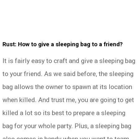
Rust: How to give a sleeping bag to a friend?
It is fairly easy to craft and give a sleeping bag
to your friend. As we said before, the sleeping
bag allows the owner to spawn at its location
when killed. And trust me, you are going to get
killed a lot so its best to prepare a sleeping
bag for your whole party. Plus, a sleeping bag
also comes in handy when you want to team