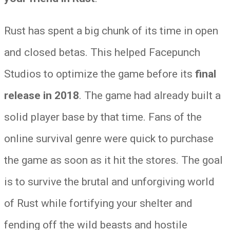
Rust has spent a big chunk of its time in open
and closed betas. This helped Facepunch
Studios to optimize the game before its
final
release in 2018
. The game had already built a
solid player base by that time. Fans of the
online survival genre were quick to purchase
the game as soon as it hit the stores. The goal
is to survive the brutal and unforgiving world
of Rust while fortifying your shelter and
fending off the wild beasts and hostile