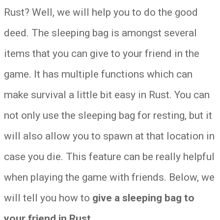
Rust? Well, we will help you to do the good
deed. The sleeping bag is amongst several
items that you can give to your friend in the
game. It has multiple functions which can
make survival a little bit easy in Rust. You can
not only use the sleeping bag for resting, but it
will also allow you to spawn at that location in
case you die. This feature can be really helpful
when playing the game with friends. Below, we
will tell you how to
give a sleeping bag to
your friend in Rust
.