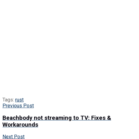
Tags:
rust
Previous Post
Beachbody not streaming to TV: Fixes &
Workarounds
Next Post