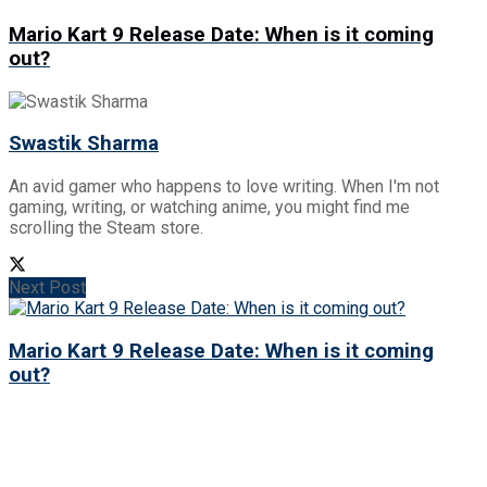
Mario Kart 9 Release Date: When is it coming
out?
Swastik Sharma
An avid gamer who happens to love writing. When I'm not
gaming, writing, or watching anime, you might find me
scrolling the Steam store.
Next Post
Mario Kart 9 Release Date: When is it coming
out?