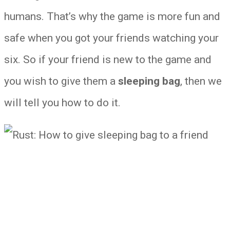
humans. That’s why the game is more fun and
safe when you got your friends watching your
six. So if your friend is new to the game and
you wish to give them a
sleeping bag
, then we
will tell you how to do it.