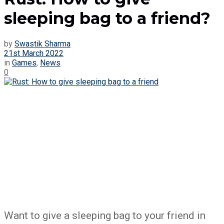
sleeping bag to a friend?
by
Swastik Sharma
21st March 2022
in
Games
,
News
0
Want to give a sleeping bag to your friend in