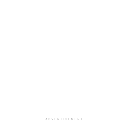
ADVERTISEMENT