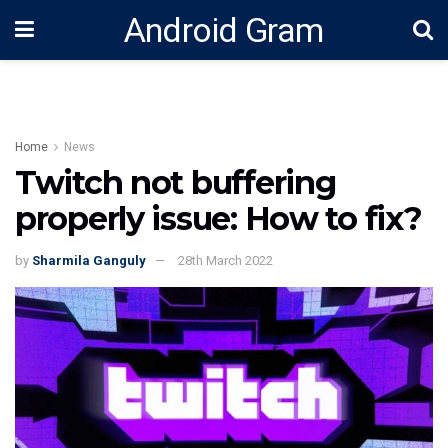
Android Gram
Home
News
Twitch not buffering
properly issue: How to fix?
by
Sharmila Ganguly
28th March 2022