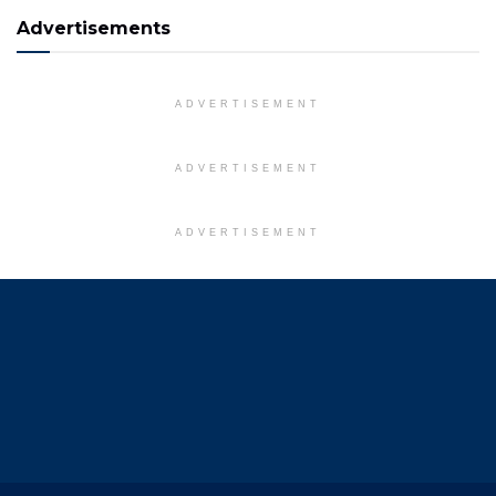
Advertisements
ADVERTISEMENT
ADVERTISEMENT
ADVERTISEMENT