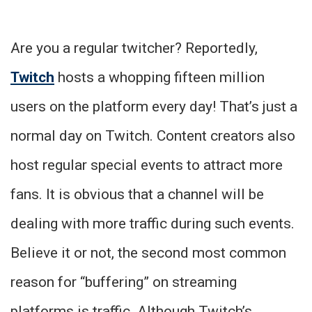
Are you a regular twitcher? Reportedly,
Twitch
hosts a whopping fifteen million
users on the platform every day! That’s just a
normal day on Twitch. Content creators also
host regular special events to attract more
fans. It is obvious that a channel will be
dealing with more traffic during such events.
Believe it or not, the second most common
reason for “buffering” on streaming
platforms is traffic. Although Twitch’s