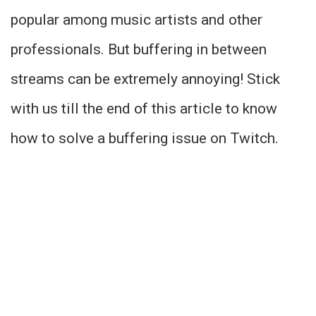
popular among music artists and other
professionals. But buffering in between
streams can be extremely annoying! Stick
with us till the end of this article to know
how to solve a buffering issue on Twitch.