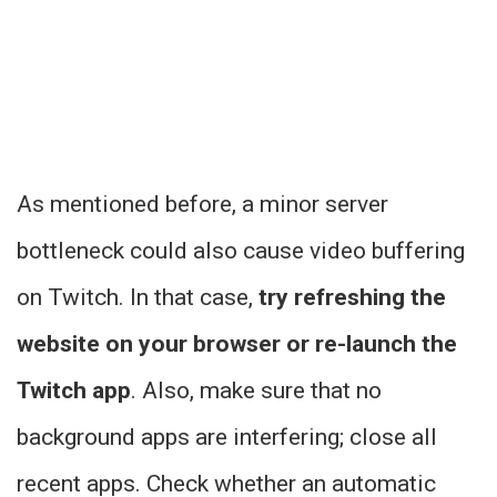
As mentioned before, a minor server
bottleneck could also cause video buffering
on Twitch. In that case,
try refreshing the
website on your browser or re-launch the
Twitch app
. Also, make sure that no
background apps are interfering; close all
recent apps. Check whether an automatic