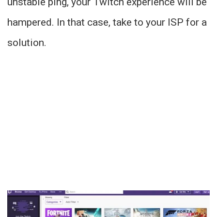
unstable ping, your Twitch experience will be
hampered. In that case, take to your ISP for a
solution.