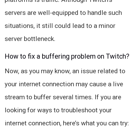
servers are well-equipped to handle such
situations, it still could lead to a minor
server bottleneck.
How to fix a buffering problem on Twitch?
Now, as you may know, an issue related to
your internet connection may cause a live
stream to buffer several times. If you are
looking for ways to troubleshoot your
internet connection, here’s what you can try: