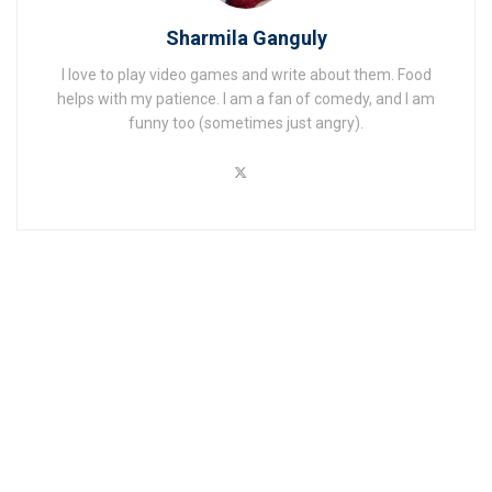
Sharmila Ganguly
I love to play video games and write about them. Food
helps with my patience. I am a fan of comedy, and I am
funny too (sometimes just angry).