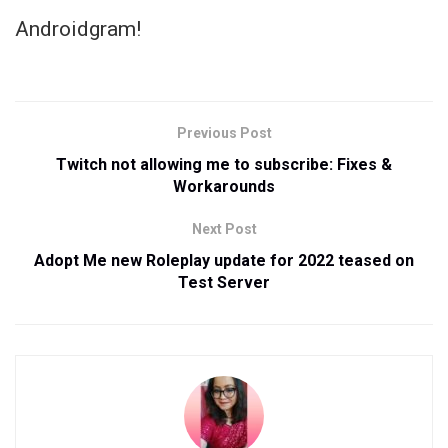
Androidgram!
Previous Post
Twitch not allowing me to subscribe: Fixes &
Workarounds
Next Post
Adopt Me new Roleplay update for 2022 teased on
Test Server