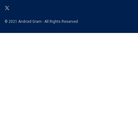
© 2021 Android Gram - All Rights Reserved