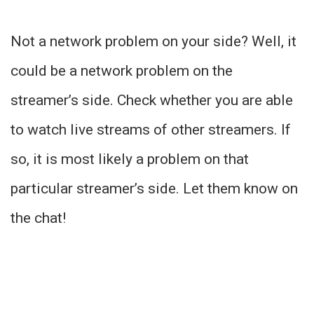
Not a network problem on your side? Well, it
could be a network problem on the
streamer’s side. Check whether you are able
to watch live streams of other streamers. If
so, it is most likely a problem on that
particular streamer’s side. Let them know on
the chat!