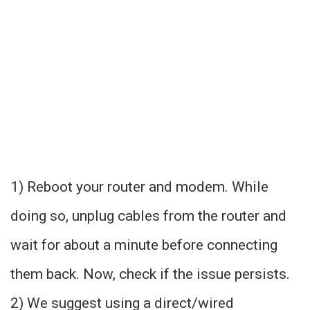
1) Reboot your router and modem. While
doing so, unplug cables from the router and
wait for about a minute before connecting
them back. Now, check if the issue persists.
2) We suggest using a direct/wired