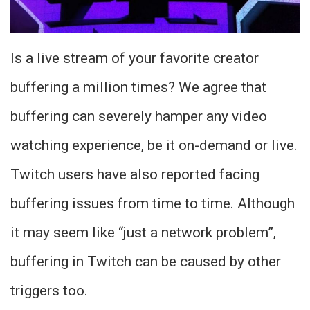
Is a live stream of your favorite creator
buffering a million times? We agree that
buffering can severely hamper any video
watching experience, be it on-demand or live.
Twitch users have also reported facing
buffering issues from time to time. Although
it may seem like “just a network problem”,
buffering in Twitch can be caused by other
triggers too.