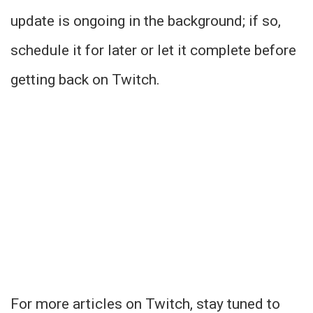
update is ongoing in the background; if so,
schedule it for later or let it complete before
getting back on Twitch.
For more articles on Twitch, stay tuned to