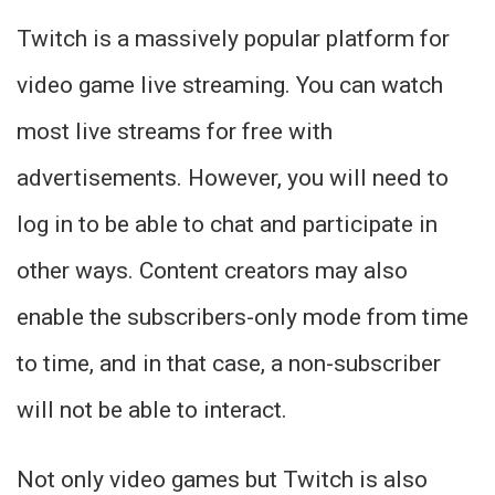
Twitch is a massively popular platform for
video game live streaming. You can watch
most live streams for free with
advertisements. However, you will need to
log in to be able to chat and participate in
other ways. Content creators may also
enable the subscribers-only mode from time
to time, and in that case, a non-subscriber
will not be able to interact.
Not only video games but Twitch is also