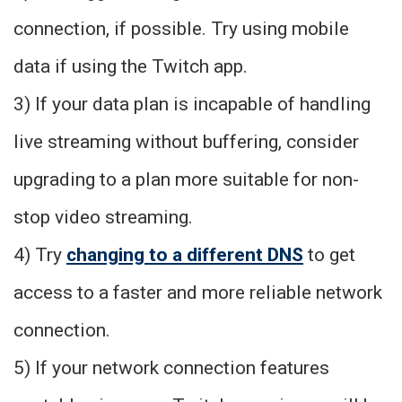
connection, if possible. Try using mobile
data if using the Twitch app.
3) If your data plan is incapable of handling
live streaming without buffering, consider
upgrading to a plan more suitable for non-
stop video streaming.
4) Try
changing to a different DNS
to get
access to a faster and more reliable network
connection.
5) If your network connection features